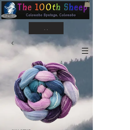
Subscribe
. .