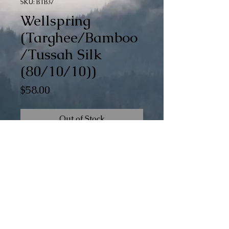
SKU: BTB37
Wellspring
(Targhee/Bamboo
/Tussah Silk
(80/10/10))
Price
$58.00
Out of Stock
Wellspring is a part of our special Braid
of Gradients (BoG) collection. There are
15 color changes dyed into this
generous 6 oz braid.
© The 100th Sheep