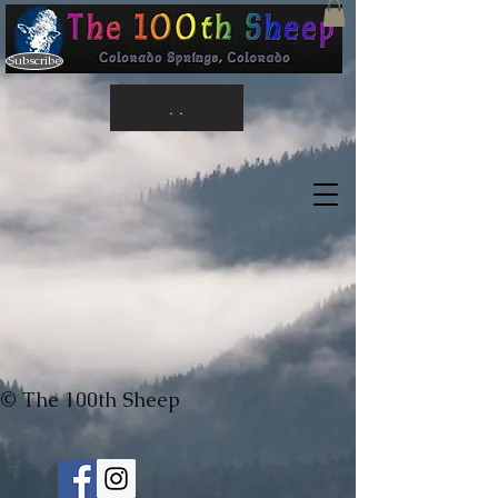
Subscribe
. .
© The 100th Sheep