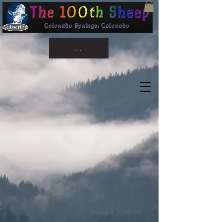
Subscribe
. .