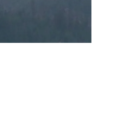
Back to Gallery