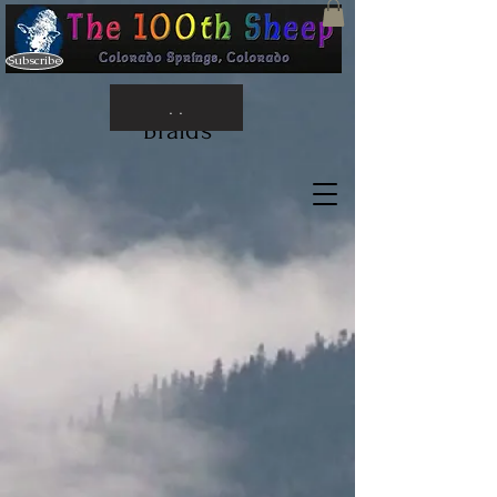
Subscribe
. .
Braids