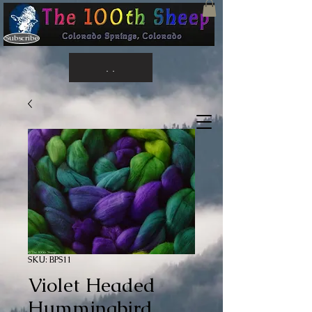
Subscribe
. .
SKU: BPS11
Violet Headed
Hummingbird