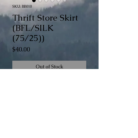
SKU: BB010
Thrift Store Skirt
(BFL/SILK
(75/25))
Price
$40.00
Out of Stock
BFL/Silk Braid weight - 6 oz
When available, "watercolor" braids
contain the same colors as the standard
© The 100th Sheep
braids in the colorway, but they are
applied in a less structured pattern.