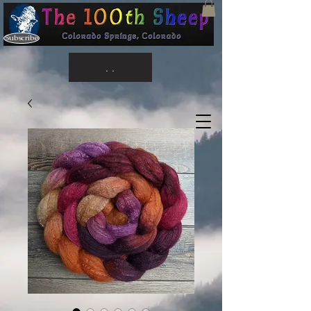
Subscribe
. .