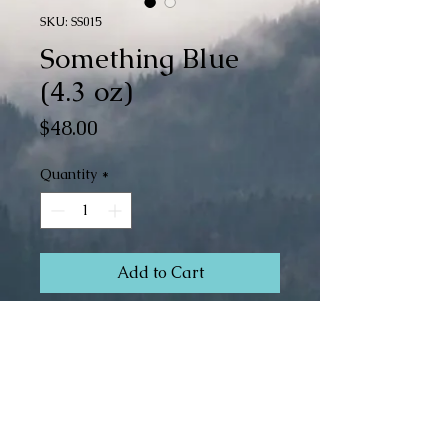
SKU: SS015
Something Blue
(4.3 oz)
Price
$48.00
Quantity
*
Add to Cart
Buy Now
Superwash Merino/Silk (80/20)
Fingering
4.3 oz