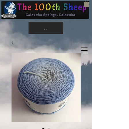
Subscribe
. .