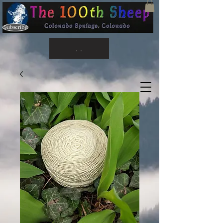
Subscribe
. .