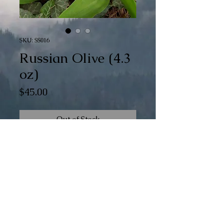
SKU: SS016
Russian Olive (4.3
oz)
Price
$45.00
Out of Stock
Superwash Merino/Silk (80/20)
Fingering
4 oz
434 yds
© The 100th Sheep