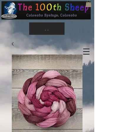
Subscribe
. .