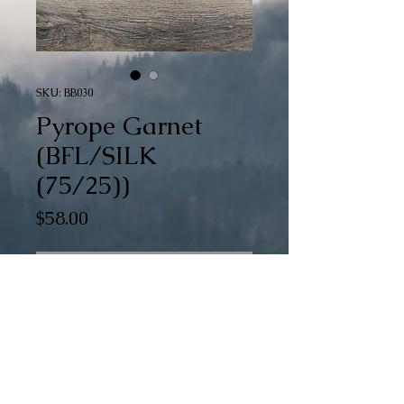
SKU: BB030
Pyrope Garnet
(BFL/SILK
(75/25))
Price
$58.00
Out of Stock
Pyrope Garnet is a part of our special 
Braid of Gradients (BoG) collection. 
There are 15 color changes dyed into 
this generous 6 oz braid.
