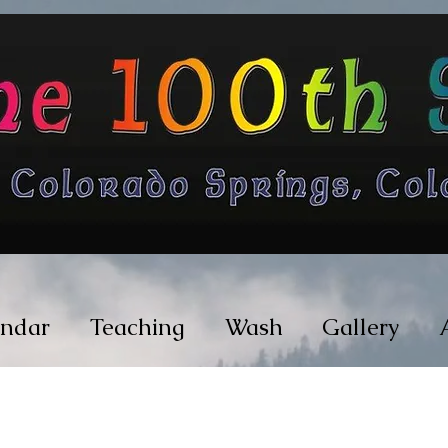
endar
Teaching
Wash
Gallery