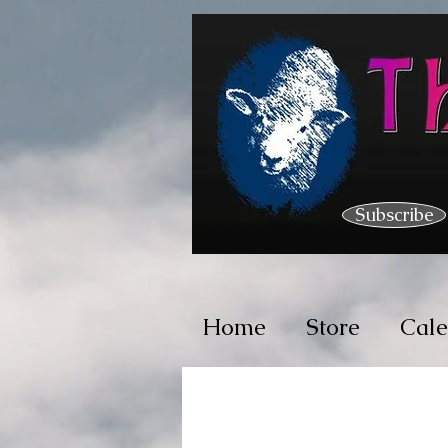
Subscribe
Home
Store
Cal