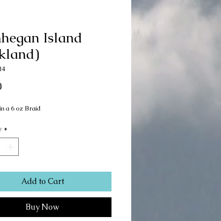
hegan Island
kland)
14
Price
0
in a 6 oz Braid
y
*
Add to Cart
Buy Now