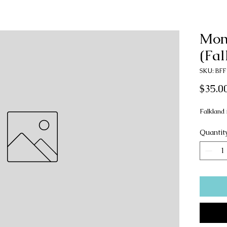
Mon
(Fal
SKU: BFF
$35.0
Falkland 
Quantit