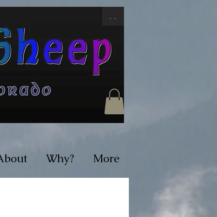
. .
About
Why?
More