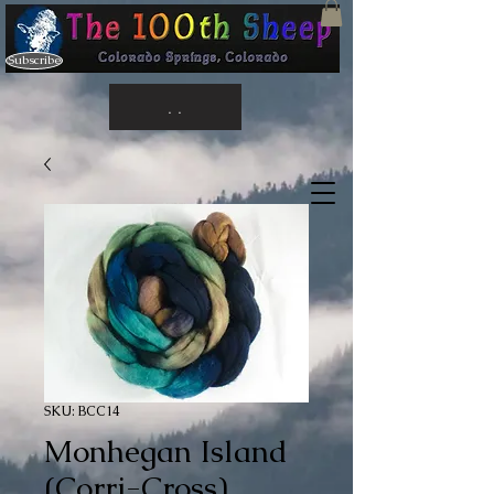
Subscribe
. .
SKU: BCC14
Monhegan Island
(Corri-Cross)