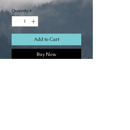
Quantity
*
Add to Cart
Buy Now
Superwash Merino/Silk (80/20)
Fingering Weight
4.3 oz
466 yds
© The 100th Sheep