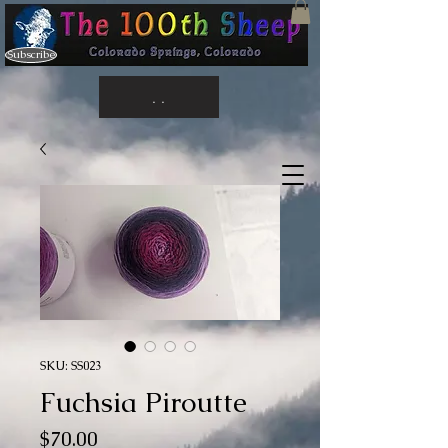
Subscribe
. .
SKU: SS023
Fuchsia Piroutte
Price
$70.00