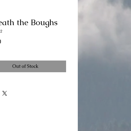
eath the Boughs
22
Price
0
Out of Stock