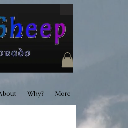
. .
About
Why?
More