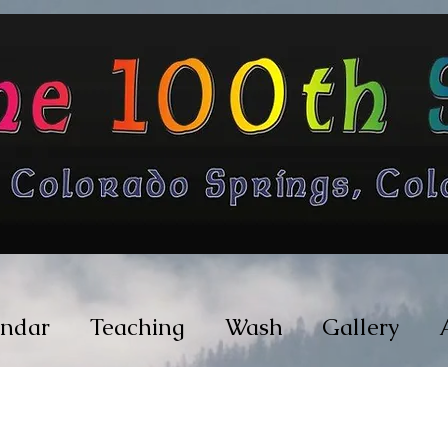
endar
Teaching
Wash
Gallery