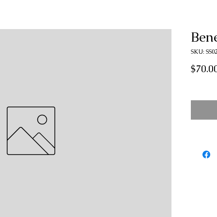
Ben
SKU: SS0
$70.0