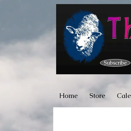
Subscribe
Home
Store
Cal