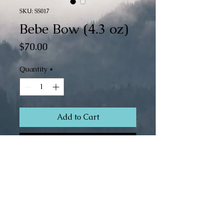
SKU: SS017
Bebe Bow (4.3 oz)
Price
$70.00
Quantity
*
Add to Cart
Buy Now
Superwash Merino/Silk (80/20)
Fingering Weight
4.3 oz
466 yds