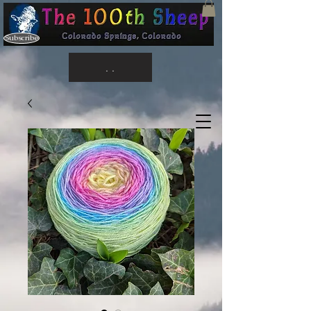
Subscribe
. .