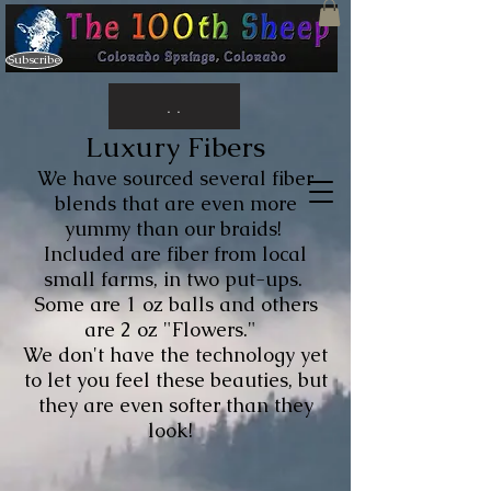
Subscribe
. .
Luxury Fibers
We have sourced several fiber
blends that are even more
yummy than our braids!
Included are fiber from local
small farms, in two put-ups.
Some are 1 oz balls and others
are 2 oz "Flowers."
We don't have the technology yet
to let you feel these beauties, but
they are even softer than they
look!