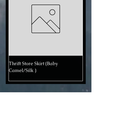
Thrift Store Skirt (Baby
Camel/Silk )
Out of stock
We use professional acid dyes in
our non-smoking, dog-friendly
studio. All fibers are thoroughly