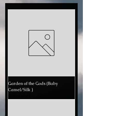
Garden of the Gods (Baby
Camel/Silk )
Out of stock