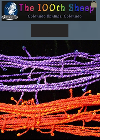
Subscribe
. .