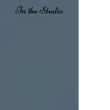
In the Studio